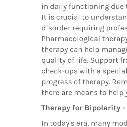
in daily functioning due 
It is crucial to understa
disorder requiring profe
Pharmacological therapy
therapy can help manag
quality of life. Support 
check-ups with a special
progress of therapy. Rem
there are means to help 
Therapy for Bipolarity 
In today's era, many mo