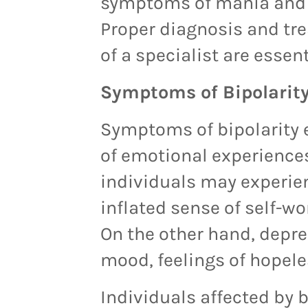
symptoms of mania and d
Proper diagnosis and tr
of a specialist are essen
Symptoms of Bipolarit
Symptoms of bipolarity
of emotional experience
individuals may experie
inflated sense of self-w
On the other hand, depre
mood, feelings of hopele
Individuals affected by 