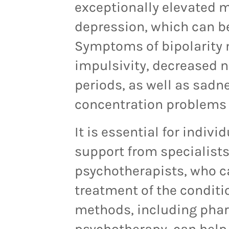
exceptionally elevated 
depression, which can be
Symptoms of bipolarity m
impulsivity, decreased n
periods, as well as sadne
concentration problems 
It is essential for indiv
support from specialists
psychotherapists, who ca
treatment of the conditi
methods, including pha
psychotherapy, can hel