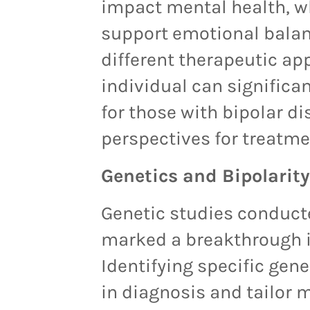
impact mental health, wh
support emotional balan
different therapeutic ap
individual can significan
for those with bipolar d
perspectives for treatmen
Genetics and Bipolarity
Genetic studies conduct
marked a breakthrough i
Identifying specific gene
in diagnosis and tailor m