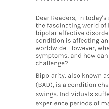
Dear Readers, in today's a
the fascinating world of 
bipolar affective disord
condition is affecting a
worldwide. However, what 
symptoms, and how can o
challenge?
Bipolarity, also known as
(BAD), is a condition c
swings. Individuals suff
experience periods of ma