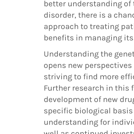
better understanding of 
disorder, there is a cha
approach to treating pati
benefits in managing it
Understanding the geneti
opens new perspectives f
striving to find more ef
Further research in this 
development of new drug
specific biological basis
understanding for individ
well as continued invest