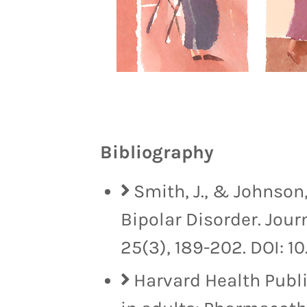
Bibliography
Smith, J., & Johnson,
Bipolar Disorder. Jour
25(3), 189-202. DOI: 10
Harvard Health Publi