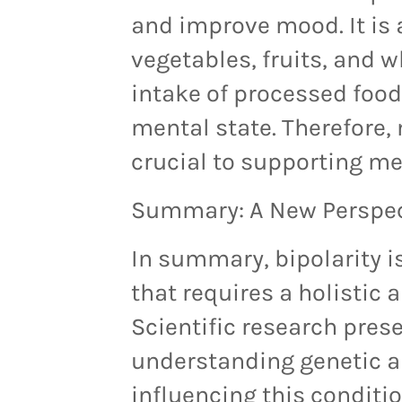
and improve mood. It is
vegetables, fruits,
and
w
intake of processed foo
mental state. Therefore,
crucial to supporting me
Summary: A New Perspect
In summary, bipolarity i
that requires a holistic
Scientific research pres
understanding genetic a
influencing this conditi