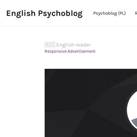
English Psychoblog
Psychoblog (PL)
🇦🇺 English reader
Responsive Advertisement