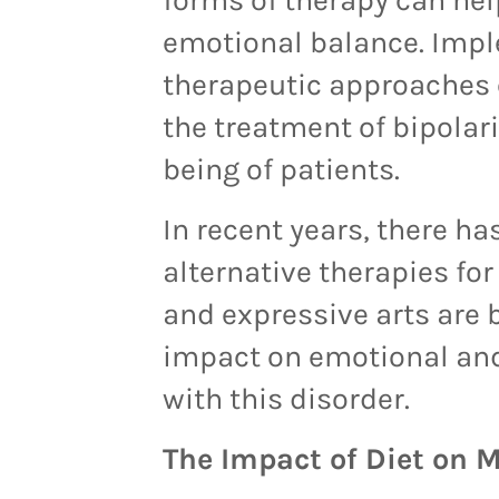
emotional balance. Imp
therapeutic approaches 
the treatment of bipolari
being of patients.
In recent years, there ha
alternative therapies for
and expressive arts are b
impact on emotional and
with this disorder.
The Impact of Diet on 