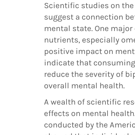
Scientific studies on the
suggest a connection be
mental state. One major c
nutrients, especially om
positive impact on ment
indicate that consuming
reduce the severity of 
overall mental health.
A
wealth of scientific re
effects on mental health
conducted by the Americ