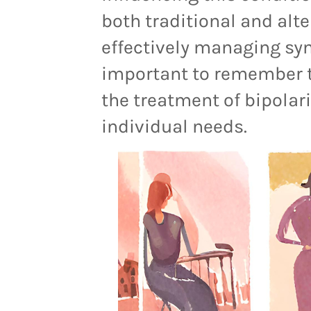
both traditional and alte
effectively managing sy
important to remember t
the treatment of bipolari
individual needs.