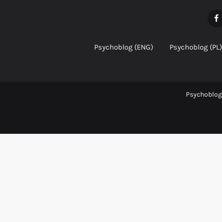
Psychoblog (ENG)
Psychoblog (PL)
Psychoblog 