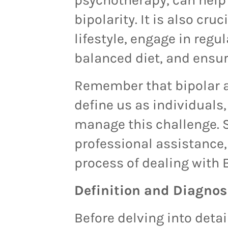
bipolarity. It is also cru
lifestyle, engage in regul
balanced diet, and ensu
Remember that bipolar a
define us as individuals,
manage this challenge. 
professional assistance, 
process of dealing with 
Definition and Diagnosi
Before delving into detai