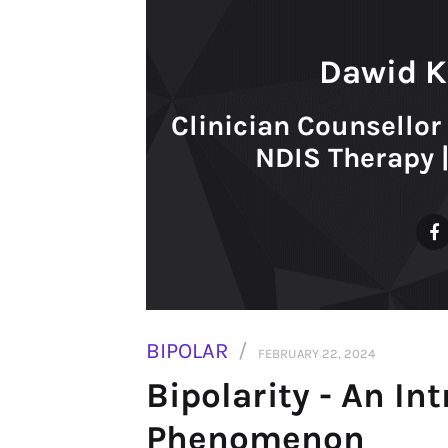
Dawid K
Clinician Counsellor 
NDIS Therapy 
BIPOLAR
FEBRUARY 22, 2024
Bipolarity - An In
Phenomenon