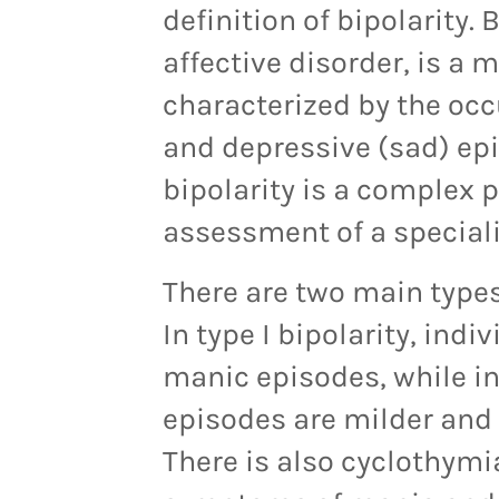
definition of bipolarity.
affective disorder, is a 
characterized by the oc
and depressive (sad) epi
bipolarity is a complex 
assessment of a speciali
There are two main types o
In type I bipolarity, ind
manic episodes, while in 
episodes are milder and 
There is also cyclothymi