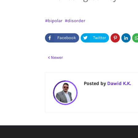
bipolar
disorder
Newer
Posted by
Dawid K.K.