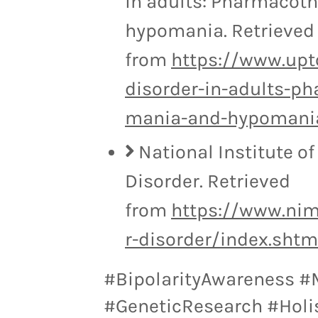
in adults: Pharmacoth
hypomania. Retrieved
from
https://www.upt
disorder-in-adults-p
mania-and-hypomani
National Institute of
Disorder. Retrieved
from
https://www.nim
r-disorder/index.shtm
#BipolarityAwareness #
#GeneticResearch #Holi