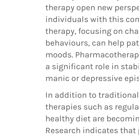
therapy open new perspec
individuals with this co
therapy, focusing on ch
behavio
u
rs, can help pa
moods. Pharmacotherapy,
a significant role in st
manic or depressive epi
In addition to traditiona
therapies such as regula
healthy diet are becomin
Research indicates that 