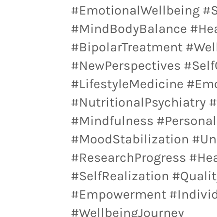
#EmotionalWellbeing #
#MindBodyBalance #Heal
#BipolarTreatment #Wel
#NewPerspectives #Self
#LifestyleMedicine #Em
#NutritionalPsychiatry 
#Mindfulness #Personal
#MoodStabilization #Un
#ResearchProgress #Hea
#SelfRealization #Quali
#Empowerment #Individu
#WellbeingJourney