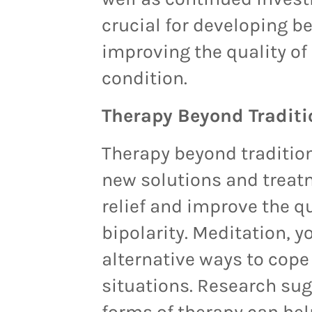
crucial for developing b
improving the quality of l
condition.
Therapy Beyond Traditi
Therapy beyond traditio
new solutions and treat
relief and improve the qua
bipolarity. Meditation, y
alternative ways to cope
situations. Research sug
forms of therapy can he