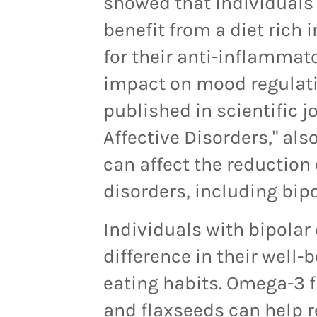
showed that individuals
benefit from a diet rich
for their anti-inflammat
impact on mood regulatio
published in scientific j
Affective Disorders," als
can affect the reductio
disorders, including bipo
Individuals with bipolar 
difference in their well-
eating habits. Omega-3 fa
and flaxseeds can help 